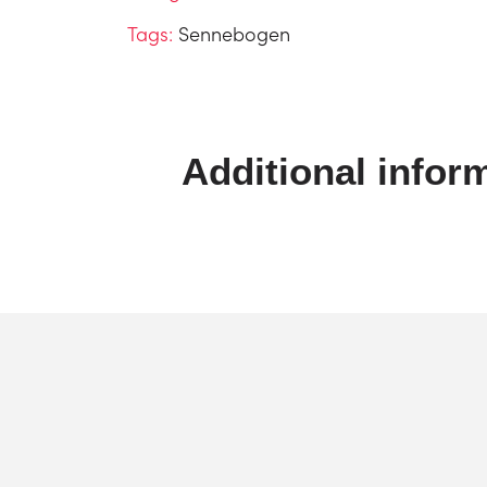
Tags:
Sennebogen
Additional infor