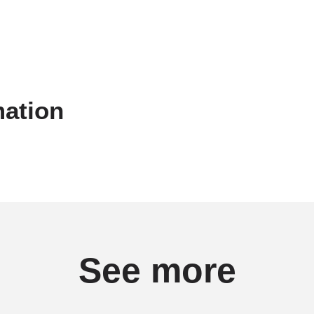
mation
See more