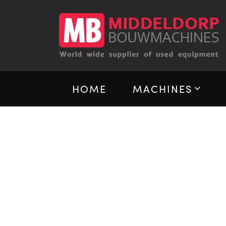
HOME
MACHINES