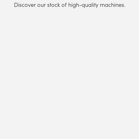
Discover our stock of high-quality machines.