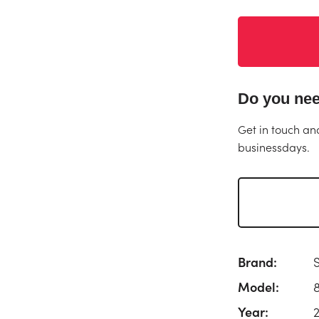
Do you nee
Get in touch an
businessdays.
Brand:
Model:
Year: