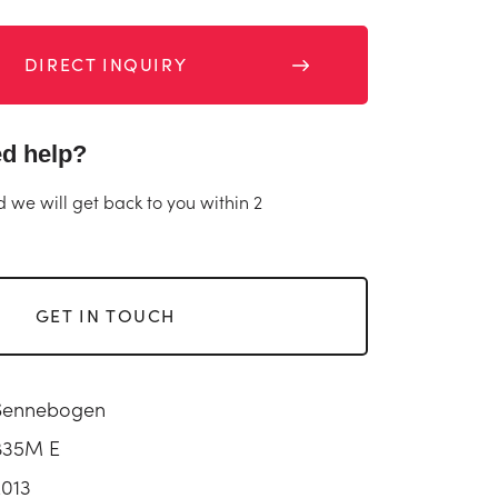
DIRECT INQUIRY
d help?
d we will get back to you within 2
GET IN TOUCH
Sennebogen
835M E
2013