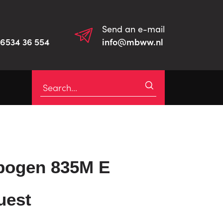
Send an e-mail
)6534 36 554
info@mbww.nl
bogen 835M E
uest