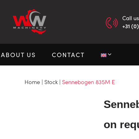
Call us
+31 (0
ABOUT US
CONTACT
Home
|
Stock
|
Sennebogen 835M E
Senne
on req