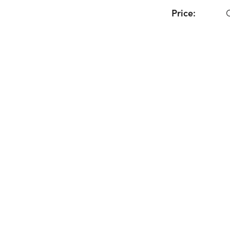
Price: