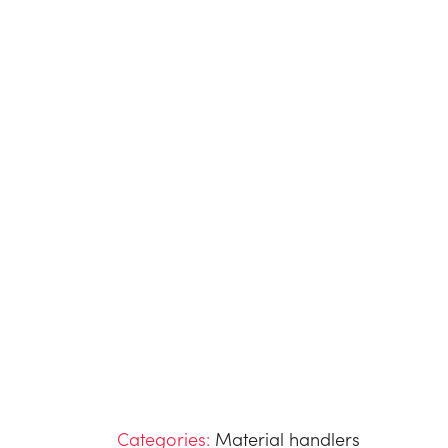
Categories:
Material handlers