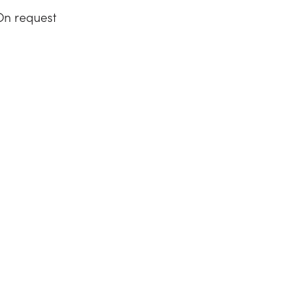
On request