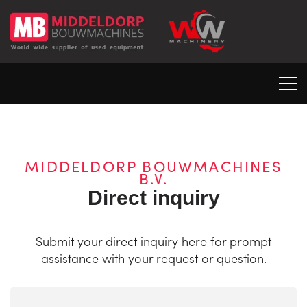
MIDDELDORP BOUWMACHINES
B.V.
Direct inquiry
Submit your direct inquiry here for prompt
assistance with your request or question.
Naam
(Required)