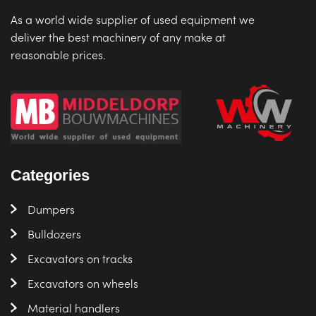
As a world wide supplier of used equipment we
deliver the best machinery of any make at
reasonable prices.
Categories
Dumpers
Bulldozers
Excavators on tracks
Excavators on wheels
Material handlers