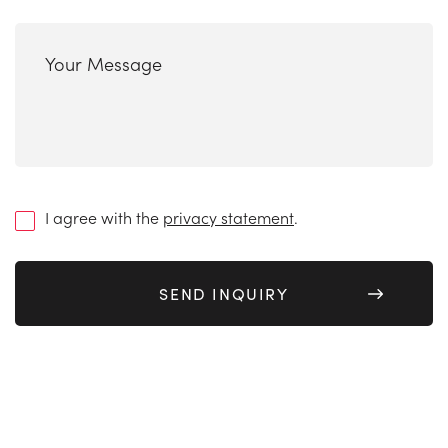
next
*
Your
Message
(Required)
(Required)
I agree with the
privacy statement
.
(Required)