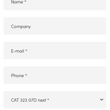
Company
email
(Required)
Phone
*
(Required)
CAT
323
07D