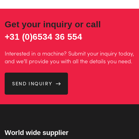
Get your inquiry or call
+31 (0)6534 36 554
Interested in a machine? Submit your inquiry today,
and we’ll provide you with all the details you need.
SEND INQUIRY
World wide supplier