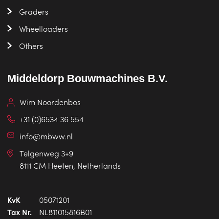
Graders
Wheelloaders
Others
Middeldorp Bouwmachines B.V.
Wim Noordenbos
+31 (0)6534 36 554
info@mbww.nl
Telgenweg 3+9
8111 CM Heeten, Netherlands
KvK
05071201
Tax Nr.
NL811015816B01