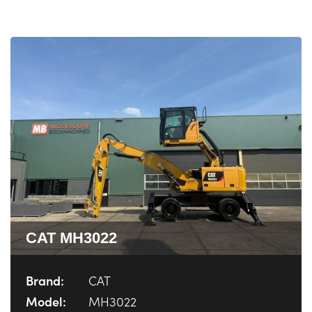
CAT MH3022
Brand:
CAT
Model:
MH3022