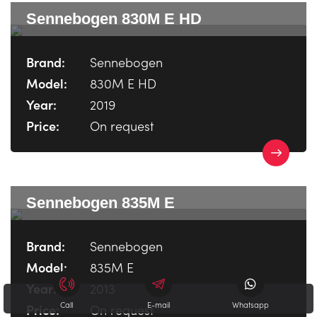
Sennebogen 830M E HD
Brand:
Sennebogen
Model:
830M E HD
Year:
2019
Price:
On request
Sennebogen 835M E
Brand:
Sennebogen
Model:
835M E
Year:
2013
Call
E-mail
Whatsapp
Price:
On request