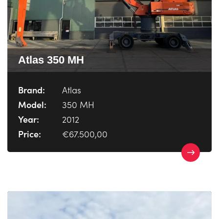
Atlas 350 MH
Brand:
Atlas
Model:
350 MH
Year:
2012
Price:
€67.500,00