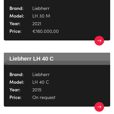
Brand:
Liebherr
Model:
LH 30 M
Year:
2021
Price:
€160.000,00
Liebherr LH 40 C
Brand:
Liebherr
Model:
LH 40 C
Year:
2015
Price:
On request