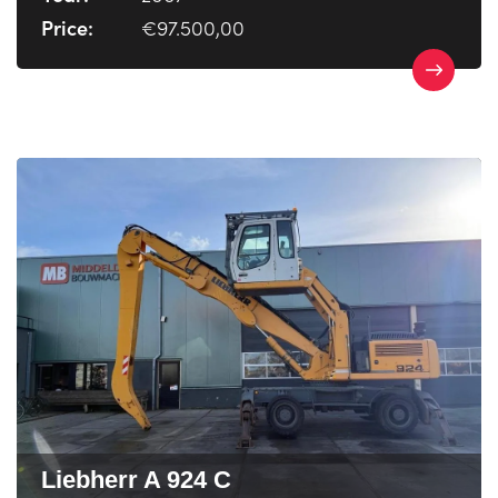
Price:
€97.500,00
Liebherr A 924 C