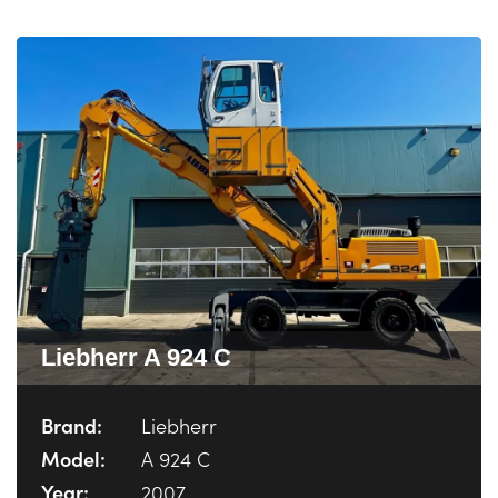
Liebherr A 924 C
Brand:
Liebherr
Model:
A 924 C
Year:
2007