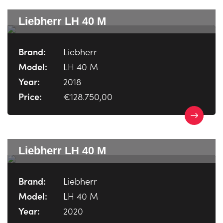
Liebherr LH 40 M
Brand:
Liebherr
Model:
LH 40 M
Year:
2018
Price:
€128.750,00
Liebherr LH 40 M
Brand:
Liebherr
Model:
LH 40 M
Year:
2020