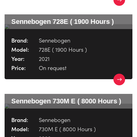
Sennebogen 728E ( 1900 Hours )
Brand:
Sennebogen
Model:
728E ( 1900 Hours )
Year:
2021
Price:
On request
Sennebogen 730M E ( 8000 Hours )
Brand:
Sennebogen
Model:
730M E ( 8000 Hours )