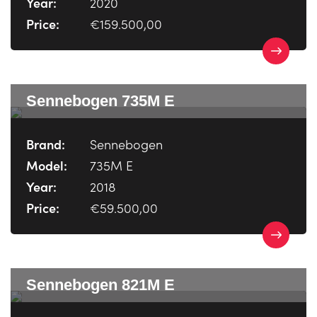
Year:
2020
Price:
€159.500,00
Sennebogen 735M E
Brand:
Sennebogen
Model:
735M E
Year:
2018
Price:
€59.500,00
Sennebogen 821M E