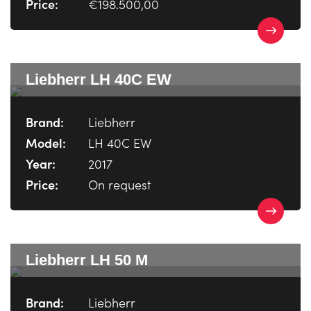
Price:
€198.500,00
Liebherr LH 40C EW
Brand:
Liebherr
Model:
LH 40C EW
Year:
2017
Price:
On request
Liebherr LH 50 M
Brand:
Liebherr