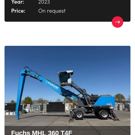
Year:
2023
Price:
On request
Fuchs MHL 360 T4F