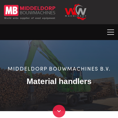
MIDDELDORP BOUWMACHINES B.V.
Material handlers