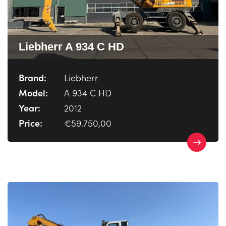
Liebherr A 934 C HD
Brand:
Liebherr
Model:
A 934 C HD
Year:
2012
Price:
€59.750,00