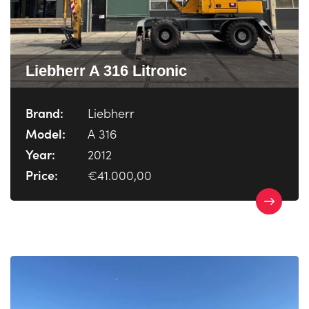
Liebherr A 316 Litronic
Brand:
Liebherr
Model:
A 316
Year:
2012
Price:
€41.000,00