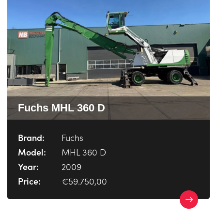
Fuchs MHL 360 D
Brand:
Fuchs
Model:
MHL 360 D
Year:
2009
Price:
€59.750,00