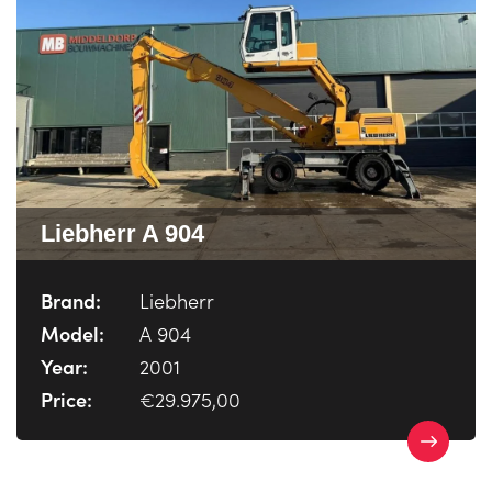
Liebherr A 904
Brand:
Liebherr
Model:
A 904
Year:
2001
Price:
€29.975,00