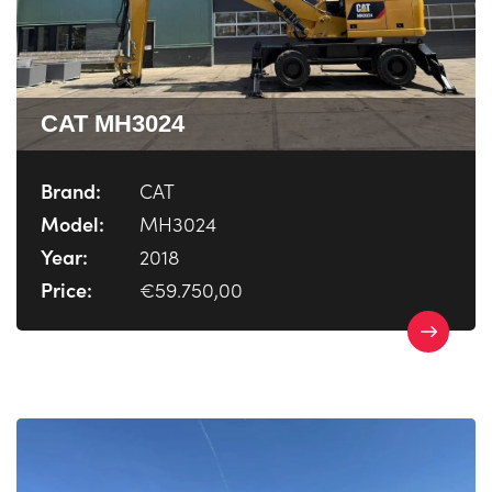
CAT MH3024
Brand:
CAT
Model:
MH3024
Year:
2018
Price:
€59.750,00