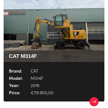
CAT M314F
Brand:
CAT
Model:
M314F
Year:
2016
Price:
€79.900,00