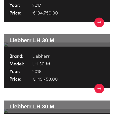
Year:
2017
Price:
€104.750,00
Liebherr LH 30 M
Brand:
Liebherr
Model:
LH 30 M
Year:
2018
Price:
€149.750,00
Liebherr LH 30 M