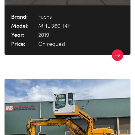
Brand:
Fuchs
Model:
MHL 360 T4F
Year:
2019
Price:
On request