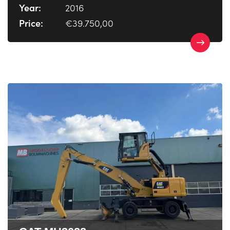
Year:
2016
Price:
€39.750,00