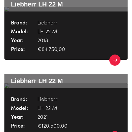
Liebherr LH 22 M
Brand:
Liebherr
Model:
LH 22 M
Year:
2018
Price:
€84.750,00
Liebherr LH 22 M
Brand:
Liebherr
Model:
LH 22 M
Year:
2021
Price:
€120.500,00