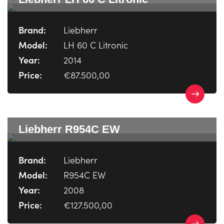
Brand:
Liebherr
Model:
LH 60 C Litronic
Year:
2014
Price:
€87.500,00
Liebherr R954C EW
Brand:
Liebherr
Model:
R954C EW
Year:
2008
Price:
€127.500,00