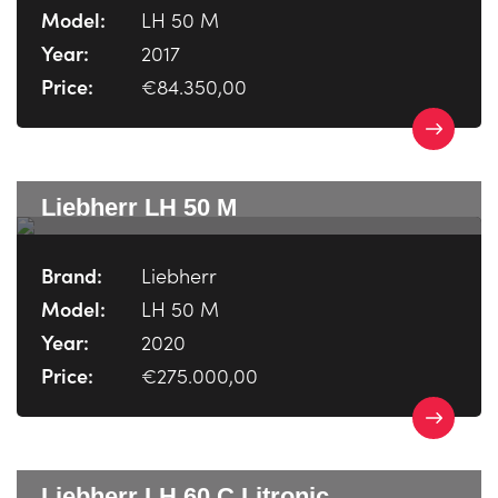
Model:
LH 50 M
Year:
2017
Price:
€84.350,00
Liebherr LH 50 M
Brand:
Liebherr
Model:
LH 50 M
Year:
2020
Price:
€275.000,00
Liebherr LH 60 C Litronic