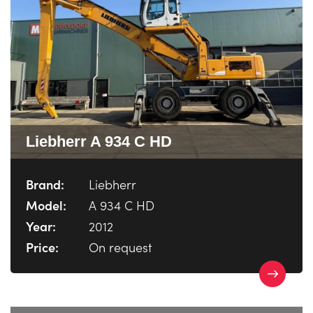
Liebherr A 934 C HD
Brand:
Liebherr
Model:
A 934 C HD
Year:
2012
Price:
On request