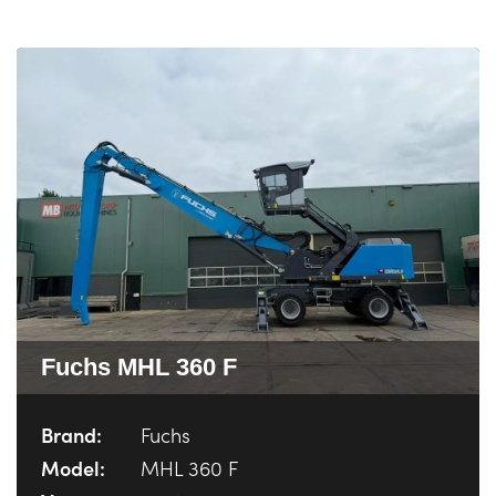
Fuchs MHL 360 F
Brand:
Fuchs
Model:
MHL 360 F