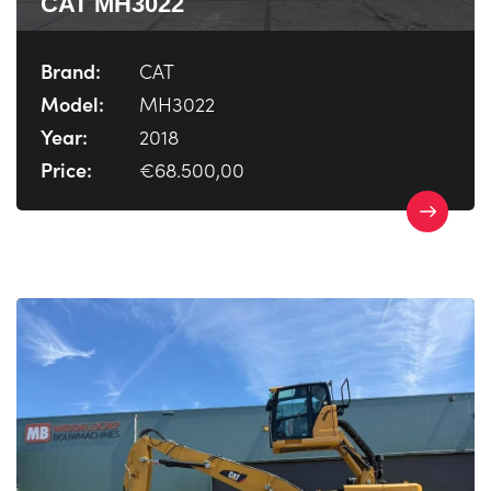
CAT MH3022
Brand:
CAT
Model:
MH3022
Year:
2018
Price:
€68.500,00