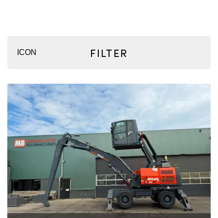
FILTER
ICON