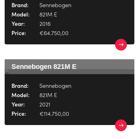
Brand:
Sennebogen
Model:
821M E
Year:
2016
Price:
€64.750,00
Sennebogen 821M E
Brand:
Sennebogen
Model:
821M E
Year:
2021
Price:
€114.750,00