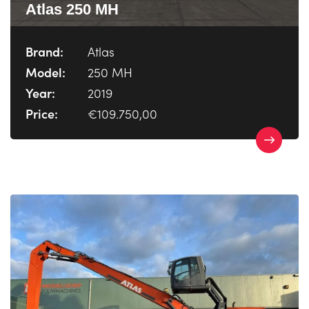
Atlas 250 MH
Brand:
Atlas
Model:
250 MH
Year:
2019
Price:
€109.750,00