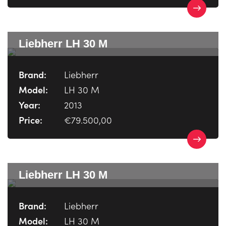
Liebherr LH 30 M
Brand:
Liebherr
Model:
LH 30 M
Year:
2013
Price:
€79.500,00
Liebherr LH 30 M
Brand:
Liebherr
Model:
LH 30 M