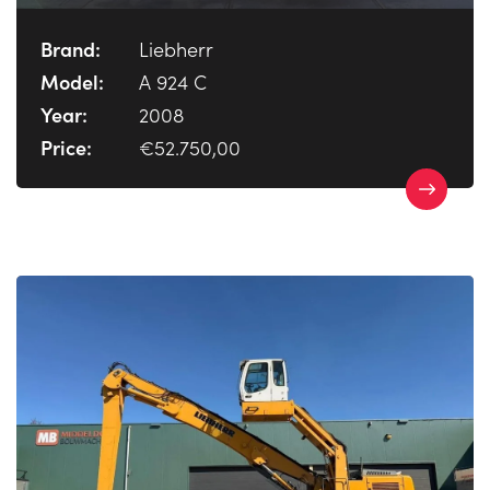
Brand:
Liebherr
Model:
A 924 C
Year:
2008
Price:
€52.750,00