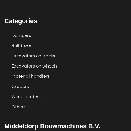
Categories
Dumpers
Bulldozers
Excavators on tracks
Excavators on wheels
Material handlers
Graders
Wheelloaders
Others
Middeldorp Bouwmachines B.V.