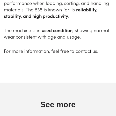
performance when loading, sorting, and handling
materials. The 835 is known for its
reliability,
stability, and high productivity
.
The machine is in
used condition
, showing normal
wear consistent with age and usage.
For more information, feel free to contact us.
See more