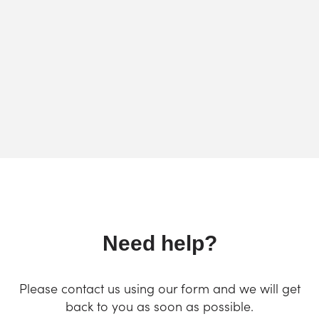
Need help?
Please contact us using our form and we will get
back to you as soon as possible.