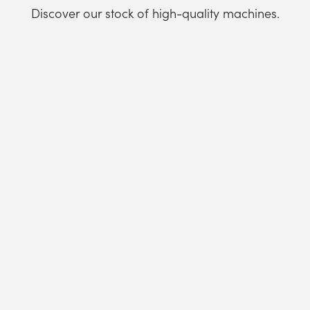
Discover our stock of high-quality machines.