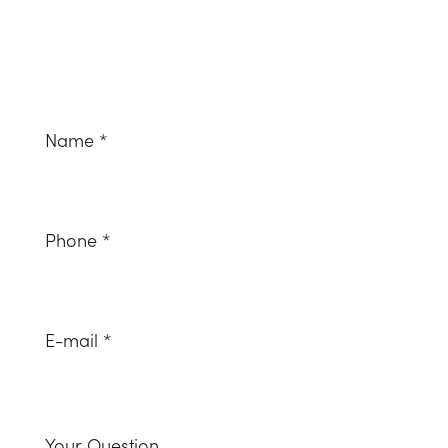
Naam
*
(Required)
Telefoonnummer
(Required)
Email
(Required)
Uw
vraag