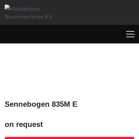
Sennebogen 835M E
on request