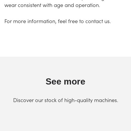
wear consistent with age and operation.
For more information, feel free to contact us.
See more
Discover our stock of high-quality machines.