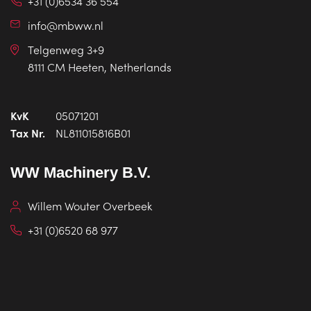
+31 (0)6534 36 554
info@mbww.nl
Telgenweg 3+9
8111 CM Heeten, Netherlands
KvK
05071201
Tax Nr.
NL811015816B01
WW Machinery B.V.
Willem Wouter Overbeek
+31 (0)6520 68 977