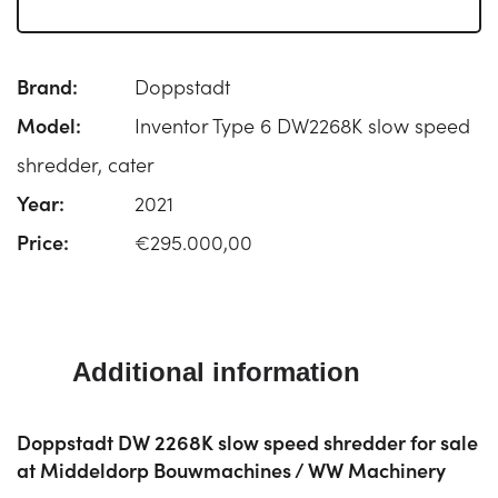
Brand:
Doppstadt
Model:
Inventor Type 6 DW2268K slow speed
shredder, cater
Year:
2021
Price:
€295.000,00
Additional information
Doppstadt DW 2268K slow speed shredder for sale
at Middeldorp Bouwmachines / WW Machinery