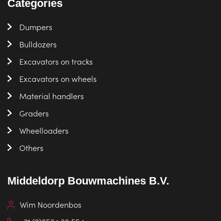
Categories
Dumpers
Bulldozers
Excavators on tracks
Excavators on wheels
Material handlers
Graders
Wheelloaders
Others
Middeldorp Bouwmachines B.V.
Wim Noordenbos