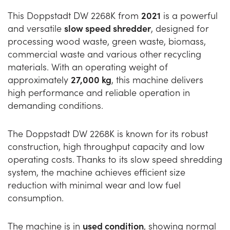
This Doppstadt DW 2268K from
2021
is a powerful
and versatile
slow speed shredder
, designed for
processing wood waste, green waste, biomass,
commercial waste and various other recycling
materials. With an operating weight of
approximately
27,000 kg
, this machine delivers
high performance and reliable operation in
demanding conditions.
The Doppstadt DW 2268K is known for its robust
construction, high throughput capacity and low
operating costs. Thanks to its slow speed shredding
system, the machine achieves efficient size
reduction with minimal wear and low fuel
consumption.
The machine is in
used condition
, showing normal