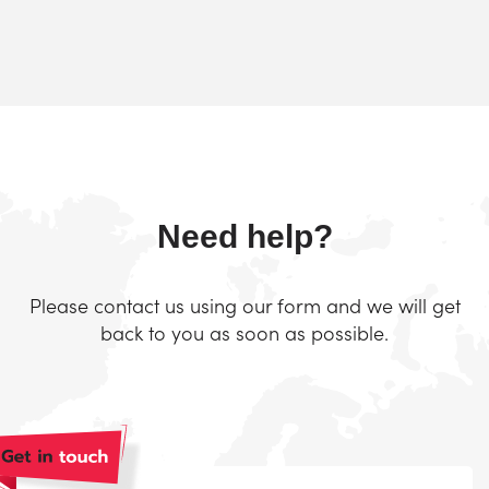
Need help?
Please contact us using our form and we will get
back to you as soon as possible.
Naam