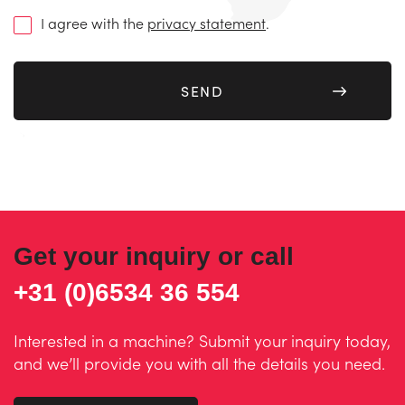
(Required)
I agree with the
privacy statement
.
Get your inquiry or call
+31 (0)6534 36 554
Interested in a machine? Submit your inquiry today,
and we’ll provide you with all the details you need.