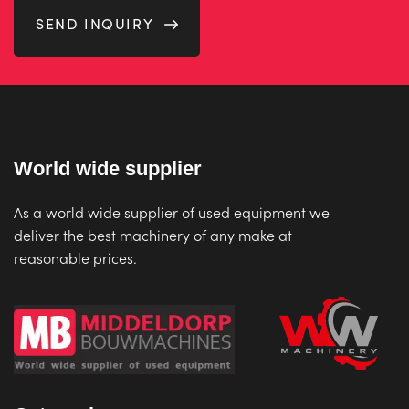
SEND INQUIRY
World wide supplier
As a world wide supplier of used equipment we
deliver the best machinery of any make at
reasonable prices.