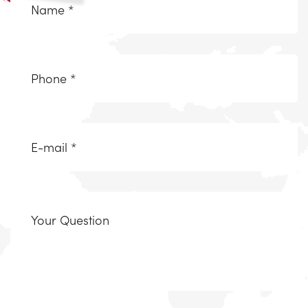
*
(Required)
Telefoonnummer
(Required)
Email
(Required)
Uw
vraag