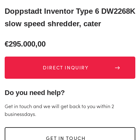
Doppstadt Inventor Type 6 DW2268K
slow speed shredder, cater
€295.000,00
DIRECT INQUIRY
Do you need help?
Get in touch and we will get back to you within 2
businessdays.
GET IN TOUCH