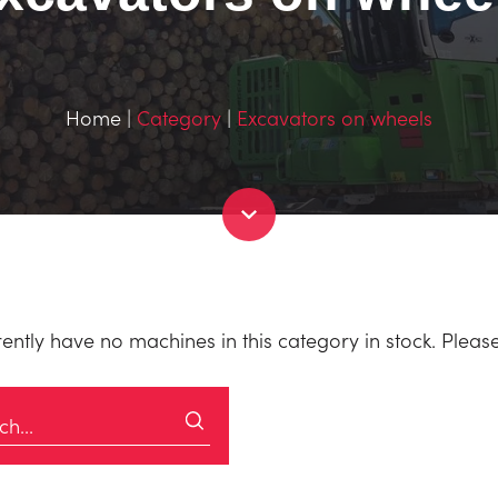
Home
|
Category
|
Excavators on wheels
ently have no machines in this category in stock. Please c