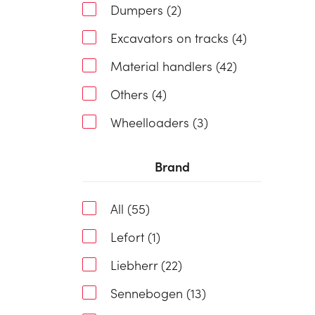
Dumpers (2)
Excavators on tracks (4)
Material handlers (42)
Others (4)
Wheelloaders (3)
Brand
All (55)
Lefort (1)
Liebherr (22)
Sennebogen (13)