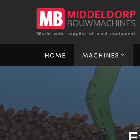
HOME
MACHINES
E