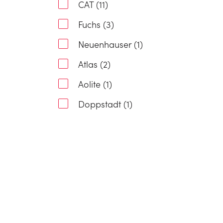
CAT (11)
Fuchs (3)
Neuenhauser (1)
Atlas (2)
Aolite (1)
Doppstadt (1)