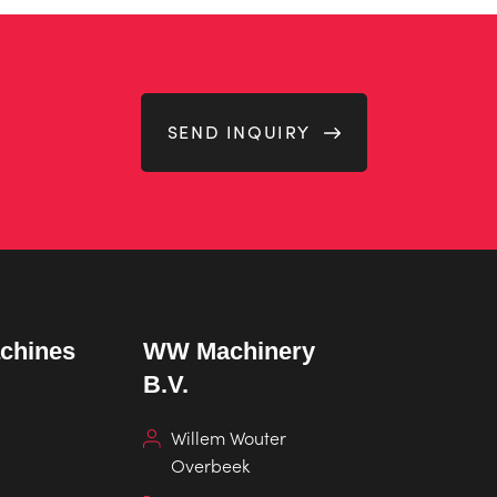
SEND INQUIRY
chines
WW Machinery
B.V.
Willem Wouter
Overbeek