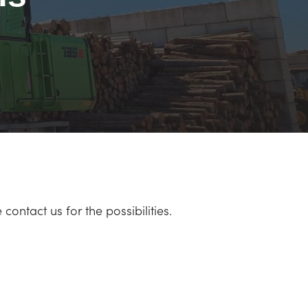
ontact us for the possibilities.