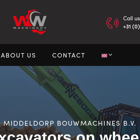
Call us
+31 (0
ABOUT US
CONTACT
MIDDELDORP BOUWMACHINES B.V.
xcavators on whee