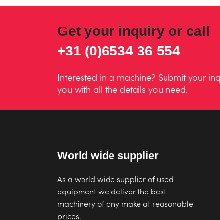
Get your inquiry or call
+31 (0)6534 36 554
Interested in a machine? Submit your inq
you with all the details you need.
World wide supplier
As a world wide supplier of used
equipment we deliver the best
machinery of any make at reasonable
prices.