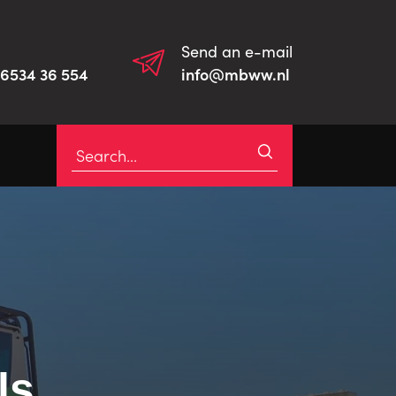
Send an e-mail
)6534 36 554
info@mbww.nl
ls