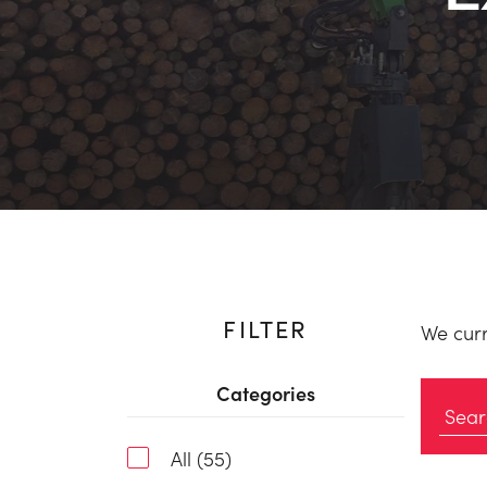
FILTER
We curr
Categories
All (55)