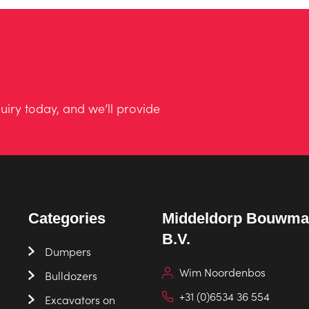
uiry today, and we’ll provide
Categories
Middeldorp Bouwma
B.V.
Dumpers
Wim Noordenbos
Bulldozers
+31 (0)6534 36 554
Excavators on