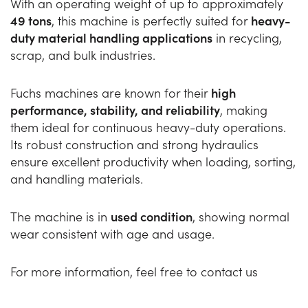
With an operating weight of up to approximately
49 tons
, this machine is perfectly suited for
heavy-
duty material handling applications
in recycling,
scrap, and bulk industries.
Fuchs machines are known for their
high
performance, stability, and reliability
, making
them ideal for continuous heavy-duty operations.
Its robust construction and strong hydraulics
ensure excellent productivity when loading, sorting,
and handling materials.
The machine is in
used condition
, showing normal
wear consistent with age and usage.
For more information, feel free to contact us