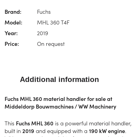
Brand:
Fuchs
Model:
MHL 360 T4F
Year:
2019
Price:
On request
Additional information
Fuchs MHL 360 material handler for sale at
Middeldorp Bouwmachines / WW Machinery
This
Fuchs MHL 360
is a powerful material handler,
built in
2019
and equipped with a
190 kW engine
.