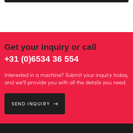
Get your inquiry or call
+31 (0)6534 36 554
Interested in a machine? Submit your inquiry today,
and we’ll provide you with all the details you need.
SEND INQUIRY