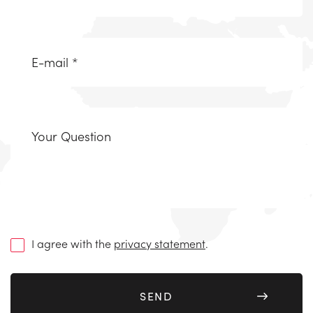
Email
(Required)
Uw
vraag
(Required)
I agree with the
privacy statement
.