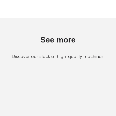
See more
Discover our stock of high-quality machines.