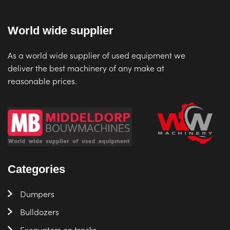
World wide supplier
As a world wide supplier of used equipment we
deliver the best machinery of any make at
reasonable prices.
Categories
Dumpers
Bulldozers
Excavators on tracks