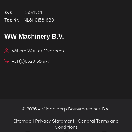
KvK
05071201
Tax Nr.
NL811015816B01
WW Machinery B.V.
Willem Wouter Overbeek
+31 (0)6520 68 977
© 2026 -
Middeldorp Bouwmachines B.V.
Sitemap
|
Privacy Statement
|
General Terms and
Conditions