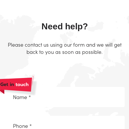
Need help?
Please contact us using our form and we will get
back to you as soon as possible.
Naam
*
(Required)
Telefoonnummer
(Required)