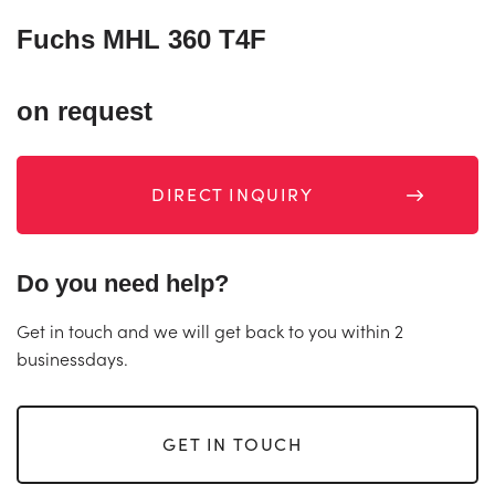
Fuchs MHL 360 T4F
on request
DIRECT INQUIRY
Do you need help?
Get in touch and we will get back to you within 2
businessdays.
GET IN TOUCH