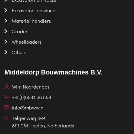
Excavators on wheels
Material handlers
Graders
Wheelloaders
Others
Middeldorp Bouwmachines B.V.
Wim Noordenbos
+31 (0)6534 36 554
info@mbww.nl
Telgenweg 3+9
8111 CM Heeten, Netherlands