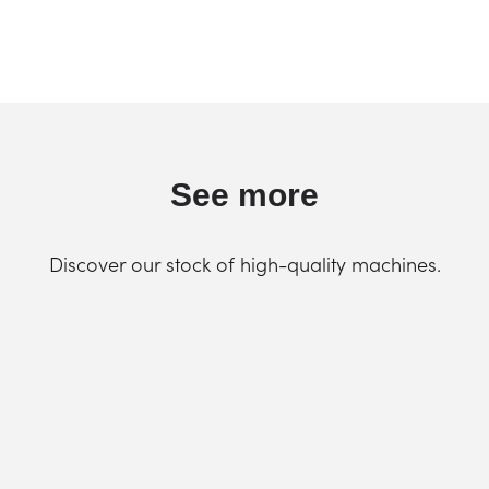
See more
Discover our stock of high-quality machines.