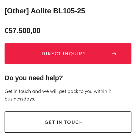
[Other] Aolite BL105-25
€57.500,00
DIRECT INQUIRY
Do you need help?
Get in touch and we will get back to you within 2
businessdays.
GET IN TOUCH