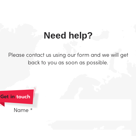
Need help?
Please contact us using our form and we will get
back to you as soon as possible.
Naam
*
(Required)
Telefoonnummer