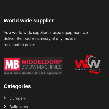
World wide supplier
As a world wide supplier of used equipment we
deliver the best machinery of any make at
reasonable prices.
Categories
Dumpers
Bulldozers