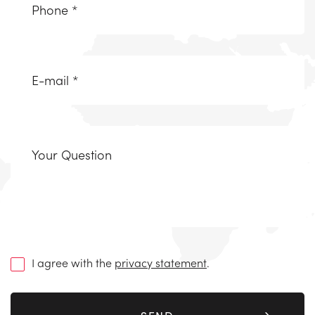
(Required)
Email
(Required)
Uw
vraag
(Required)
I agree with the
privacy statement
.