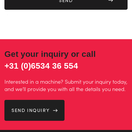
Get your inquiry or call
+31 (0)6534 36 554
Interested in a machine? Submit your inquiry today,
and we’ll provide you with all the details you need.
SEND INQUIRY