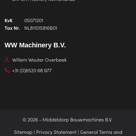
KvK
05071201
Tax Nr.
NL811015816B01
WW Machinery B.V.
Willem Wouter Overbeek
+31 (0)6520 68 977
© 2026 -
Middeldorp Bouwmachines B.V.
Sitemap
|
Privacy Statement
|
General Terms and