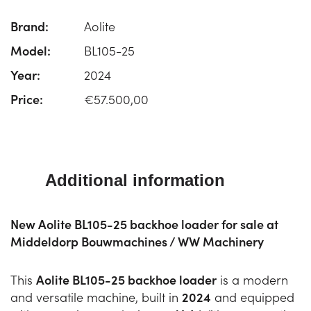
Brand:
Aolite
Model:
BL105-25
Year:
2024
Price:
€57.500,00
Additional information
New Aolite BL105-25 backhoe loader for sale at
Middeldorp Bouwmachines / WW Machinery
This
Aolite BL105-25 backhoe loader
is a modern
and versatile machine, built in
2024
and equipped