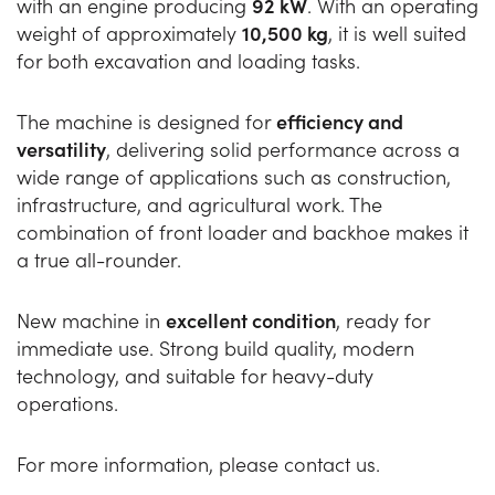
with an engine producing
92 kW
. With an operating
weight of approximately
10,500 kg
, it is well suited
for both excavation and loading tasks.
The machine is designed for
efficiency and
versatility
, delivering solid performance across a
wide range of applications such as construction,
infrastructure, and agricultural work. The
combination of front loader and backhoe makes it
a true all-rounder.
New machine in
excellent condition
, ready for
immediate use. Strong build quality, modern
technology, and suitable for heavy-duty
operations.
For more information, please contact us.