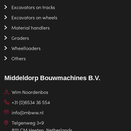
Excavators on tracks
Excavators on wheels
Material handlers
Graders
Wheelloaders
Others
Middeldorp Bouwmachines B.V.
Wim Noordenbos
+31 (0)6534 36 554
info@mbww.nl
Telgenweg 3+9
8111 CM Heeten, Netherlands