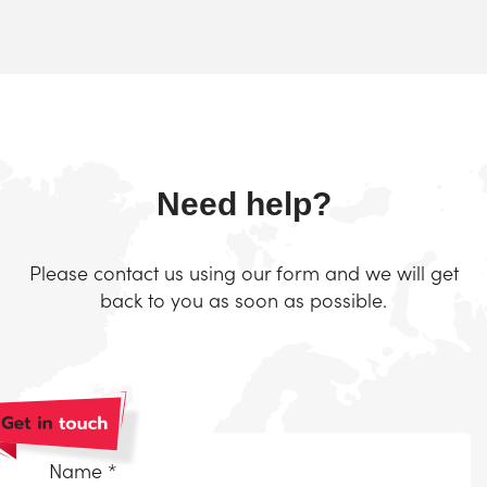
Need help?
Please contact us using our form and we will get
back to you as soon as possible.
Naam
*