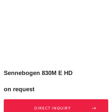
Sennebogen 830M E HD
on request
DIRECT INQUIRY