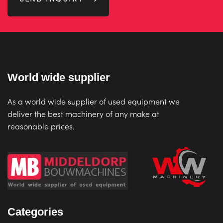
World wide supplier
As a world wide supplier of used equipment we
deliver the best machinery of any make at
reasonable prices.
Categories