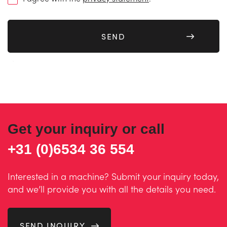
(Required)
Get your inquiry or call
+31 (0)6534 36 554
Interested in a machine? Submit your inquiry today,
and we’ll provide you with all the details you need.
SEND INQUIRY