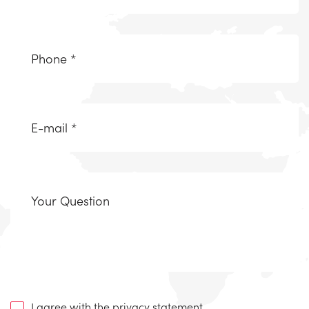
(Required)
Telefoonnummer
(Required)
Email
(Required)
Uw
vraag
I agree with the
privacy statement
.