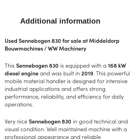
Additional information
Used Sennebogen 830 for sale at Middeldorp
Bouwmachines / WW Machinery
This
Sennebogen 830
is equipped with a
168 kW
diesel engine
and was built in
2019
. This powerful
mobile material handler is designed for intensive
industrial applications and offers strong
performance, reliability, and efficiency for daily
operations.
Very nice
Sennebogen 830
in good technical and
visual condition. Well maintained machine with a
professional appearance and reliable