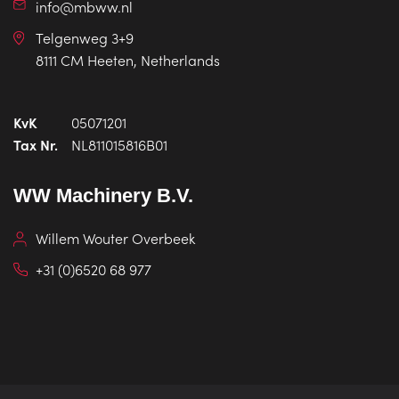
info@mbww.nl
Telgenweg 3+9
8111 CM Heeten, Netherlands
KvK
05071201
Tax Nr.
NL811015816B01
WW Machinery B.V.
Willem Wouter Overbeek
+31 (0)6520 68 977