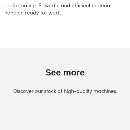
performance. Powerful and efficient material
handler, ready for work.
See more
Discover our stock of high-quality machines.