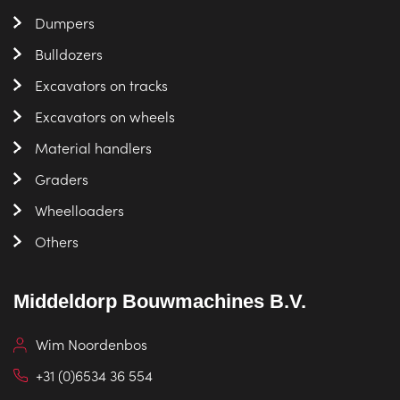
Dumpers
Bulldozers
Excavators on tracks
Excavators on wheels
Material handlers
Graders
Wheelloaders
Others
Middeldorp Bouwmachines B.V.
Wim Noordenbos
+31 (0)6534 36 554