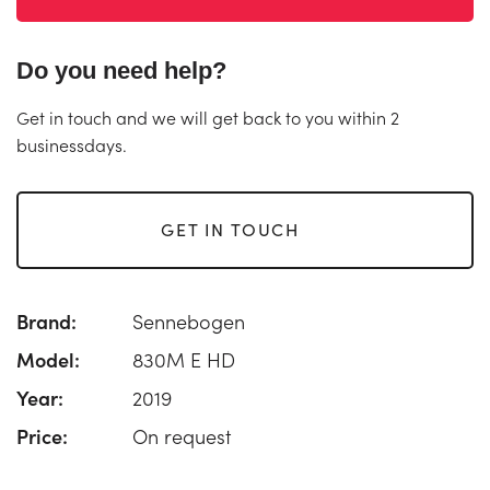
Do you need help?
Get in touch and we will get back to you within 2
businessdays.
GET IN TOUCH
Brand:
Sennebogen
Model:
830M E HD
Year:
2019
Price:
On request